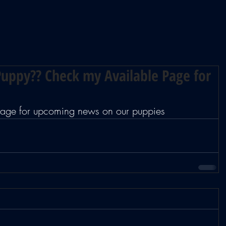
uppy?? Check my Available Page for
 page for upcoming news on our puppies