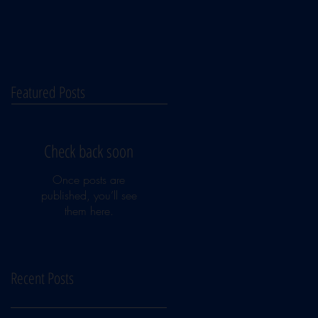
Featured Posts
Check back soon
Once posts are
published, you’ll see
them here.
Recent Posts