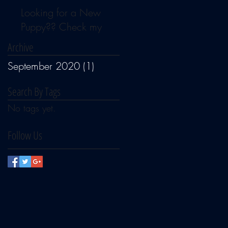
Looking for a New
Puppy?? Check my
Available Page for news
Archive
September 2020
(1)
1 post
Search By Tags
No tags yet.
Follow Us