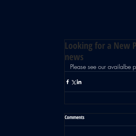
Looking for a New P
news
Please see our availalbe
Comments