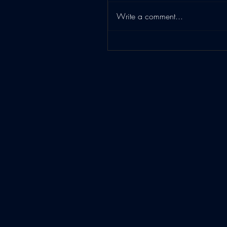
Write a comment...