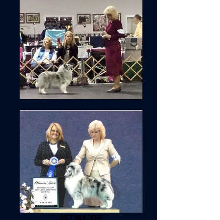
1ST MAJOR