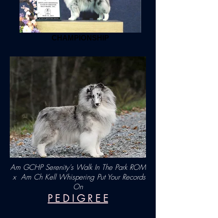
CHAMPIONSHIP
Am GCHP Serenity's Walk In The Park ROM
x
Am Ch Kell Whispering Put Your Records
On
P E D I G R E E