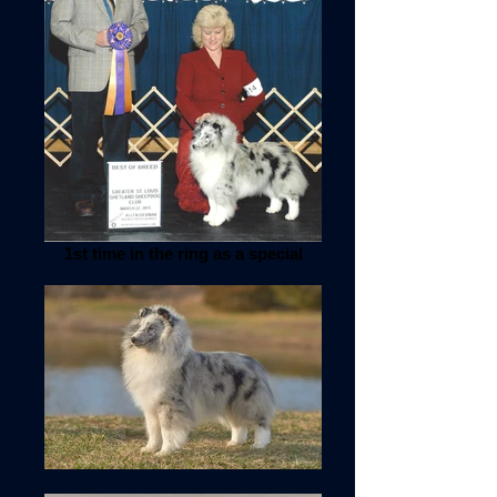
1st time in the ring as a special