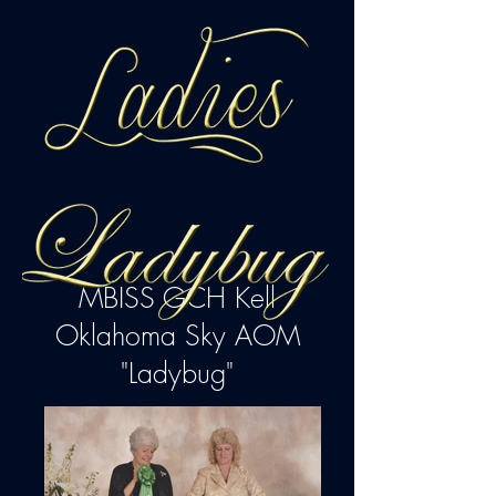
MBISS GCH Kell
Oklahoma Sky AOM
"Ladybug"