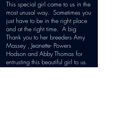
This special girl came to us in the
most unusal way. Sometimes you
just have to be in the right place
and at the right time. A big
Thank you to her breeders Amy
Massey , Jeanette- Powers
Hodson and Abby Thomas for
entrusting this beautiful girl to us.
We first laid eyes on each other
when Ladybug was 9 months old
and it was love at first sight. We
truly have a special bond and
she is one of my favorites.
"Ladybug" had an incredible
show carrer. She finished with 3
consecuteive 5 point