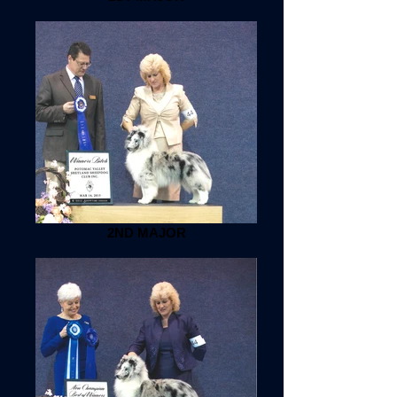
2ND MAJOR