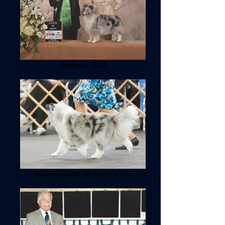
National 2016
Movement at 10 months old