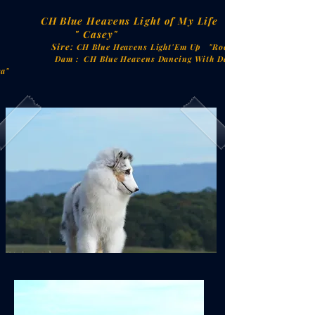
CH
Blue Heavens Light of My Life
 Casey"
ire:
CH Blue Heavens Light'Em Up "Rocket"
: CH Blue Heavens Dancing With Danger
ra"