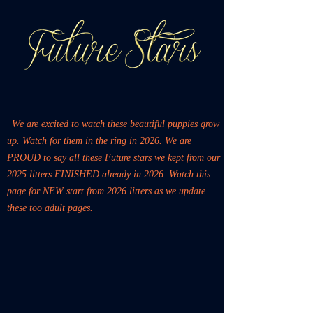
We are excited to watch these beautiful puppies grow
up. Watch for them in the ring in 2026. We are
PROUD to say all these Future stars we kept from our
2025 litters FINISHED already in 2026. Watch this
page for NEW start from 2026 litters as we update
these too adult pages.