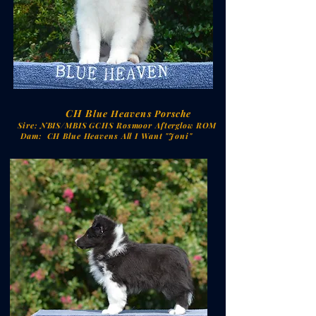
CH
B
lue Heavens Porsche
Sire:
NBIS/MBIS GCHS Rosmoor Afterglow ROM
Dam: CH Blue Heavens All I Want "Joni"