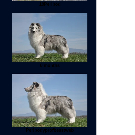
18Peribod
8 months
Peribodyprofbesstweb