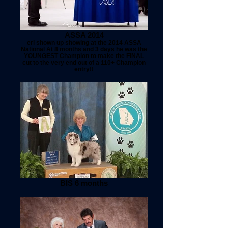
ASSA 2014
eri shown up showing at the 2014 ASSA
National At 8 months and 3 days he was the
YOUNGEST Champion to make the FINAL
cut to the very end out of a 110+ Champion
entry!!
BIS 6 months