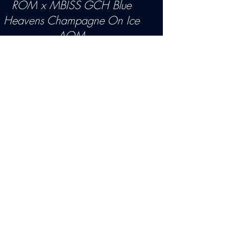
ROM
x
MBISS GCH Blue
Heavens Champagne On Ice
AOM
OFA- Good, Eyes CERF,
DMS:aabb VWD Clear
MDR1 N/N
P E D I G R E E
"Peri" is the dog we all dream
about breeding. He is the one we
shed tears for. All the heartbreaks
we go through with this breed,
and one comes along like this
puppy to let you know it really is
all worth it.