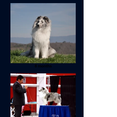
8 months