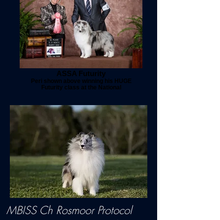
ASSA Futurity
Peri shown above winning his HUGE
Futurity class at the National
MBISS Ch Rosmoor Protocol