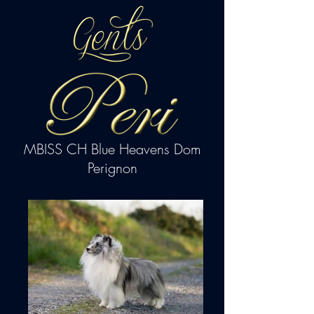
MBISS CH Blue Heavens Dom
Perignon